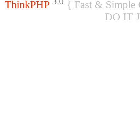
3.0
ThinkPHP
{ Fast & Simple
DO IT 