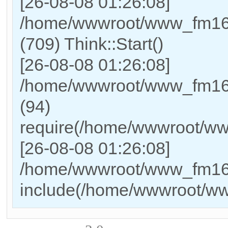
[26-08-08 01:26:08]
/home/wwwroot/www_fm169
(709) Think::Start()
[26-08-08 01:26:08]
/home/wwwroot/www_fm169
(94)
require(/home/wwwroot/w
[26-08-08 01:26:08]
/home/wwwroot/www_fm169_
include(/home/wwwroot/w