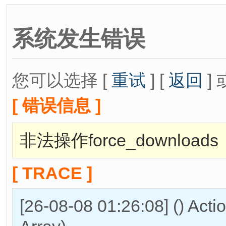
系统发生错误
您可以选择 [
重试
] [
返回
] 
[ 错误信息 ]
非法操作force_downloads
[ TRACE ]
[26-08-08 01:26:08] () Act