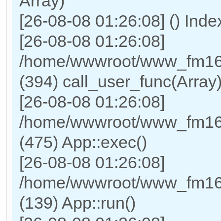
Array)
[26-08-08 01:26:08] () Ind
[26-08-08 01:26:08]
/home/wwwroot/www_fm169
(394) call_user_func(Array
[26-08-08 01:26:08]
/home/wwwroot/www_fm169
(475) App::exec()
[26-08-08 01:26:08]
/home/wwwroot/www_fm169_
(139) App::run()