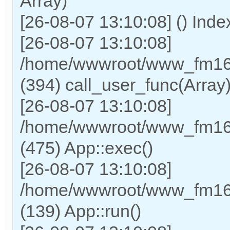
Array)
[26-08-07 13:10:08] () Ind
[26-08-07 13:10:08]
/home/wwwroot/www_fm169
(394) call_user_func(Array
[26-08-07 13:10:08]
/home/wwwroot/www_fm169
(475) App::exec()
[26-08-07 13:10:08]
/home/wwwroot/www_fm169_
(139) App::run()