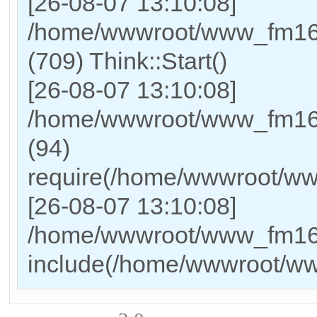
[26-08-07 13:10:08]
/home/wwwroot/www_fm169
(709) Think::Start()
[26-08-07 13:10:08]
/home/wwwroot/www_fm169
(94)
require(/home/wwwroot/w
[26-08-07 13:10:08]
/home/wwwroot/www_fm169_
include(/home/wwwroot/w