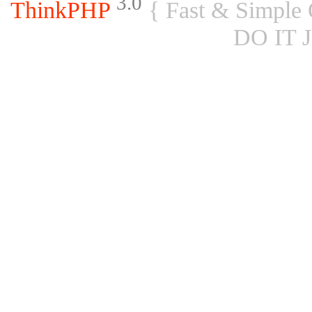
3.0
ThinkPHP
{ Fast & Simple
DO IT 