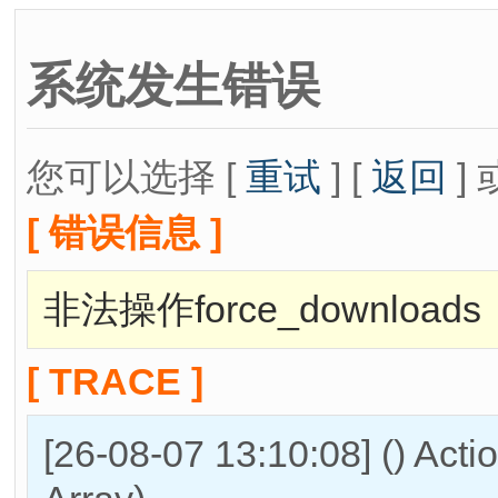
系统发生错误
您可以选择 [
重试
] [
返回
] 
[ 错误信息 ]
非法操作force_downloads
[ TRACE ]
[26-08-07 13:10:08] () Act