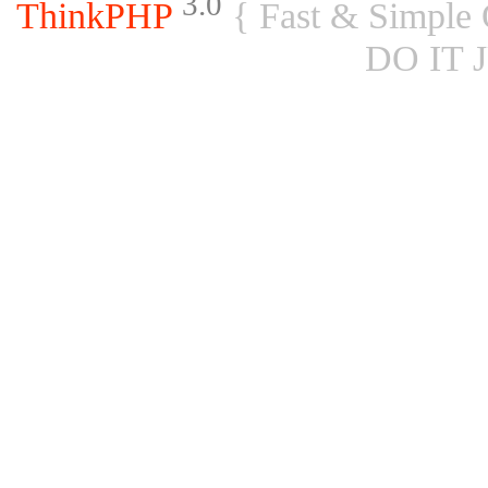
3.0
ThinkPHP
{ Fast & Simple
DO IT 