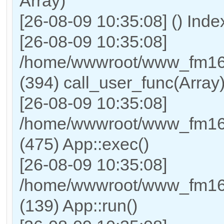
Array)
[26-08-09 10:35:08] () Ind
[26-08-09 10:35:08]
/home/wwwroot/www_fm169
(394) call_user_func(Array
[26-08-09 10:35:08]
/home/wwwroot/www_fm169
(475) App::exec()
[26-08-09 10:35:08]
/home/wwwroot/www_fm169_
(139) App::run()