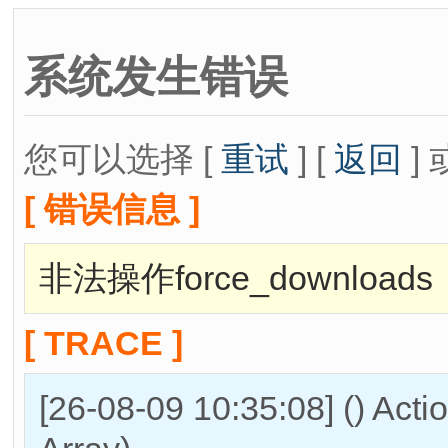
系统发生错误
您可以选择 [
重试
] [
返回
] 
[ 错误信息 ]
非法操作force_downloads
[ TRACE ]
[26-08-09 10:35:08] () Act