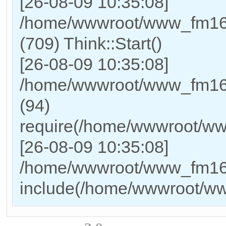
[26-08-09 10:35:08]
/home/wwwroot/www_fm169
(709) Think::Start()
[26-08-09 10:35:08]
/home/wwwroot/www_fm169
(94)
require(/home/wwwroot/w
[26-08-09 10:35:08]
/home/wwwroot/www_fm169_
include(/home/wwwroot/w