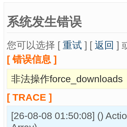
系统发生错误
您可以选择 [
重试
] [
返回
] 
[ 错误信息 ]
非法操作force_downloads
[ TRACE ]
[26-08-08 01:50:08] () Act