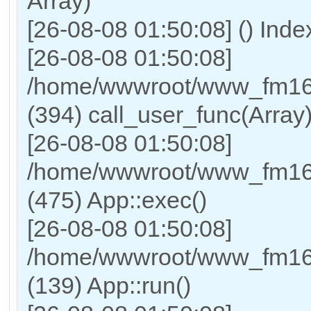
Array)
[26-08-08 01:50:08] () Ind
[26-08-08 01:50:08]
/home/wwwroot/www_fm169
(394) call_user_func(Array
[26-08-08 01:50:08]
/home/wwwroot/www_fm169
(475) App::exec()
[26-08-08 01:50:08]
/home/wwwroot/www_fm169_
(139) App::run()