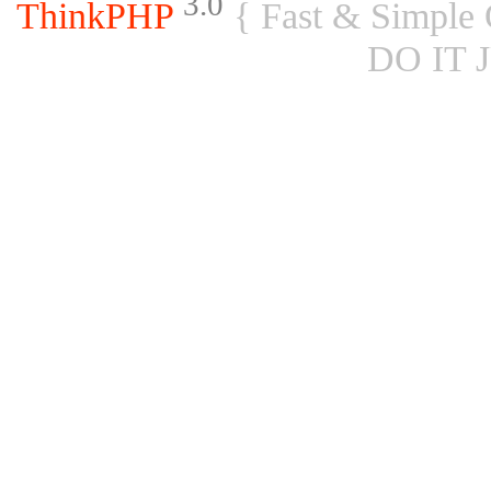
3.0
ThinkPHP
{ Fast & Simple
DO IT 