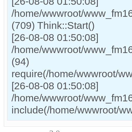
[26-08-08 01:50:08]
/home/wwwroot/www_fm169
(709) Think::Start()
[26-08-08 01:50:08]
/home/wwwroot/www_fm169
(94)
require(/home/wwwroot/w
[26-08-08 01:50:08]
/home/wwwroot/www_fm169_
include(/home/wwwroot/w