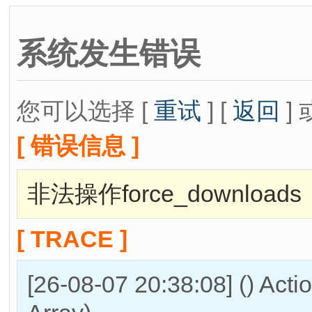
系统发生错误
您可以选择 [
重试
] [
返回
] 
[ 错误信息 ]
非法操作force_downloads
[ TRACE ]
[26-08-07 20:38:08] () Act