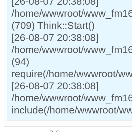
[26-08-07 20:38:08]
/home/wwwroot/www_fm169
(709) Think::Start()
[26-08-07 20:38:08]
/home/wwwroot/www_fm169
(94)
require(/home/wwwroot/w
[26-08-07 20:38:08]
/home/wwwroot/www_fm169_
include(/home/wwwroot/w