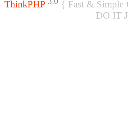
3.0
ThinkPHP
{ Fast & Simple
DO IT 