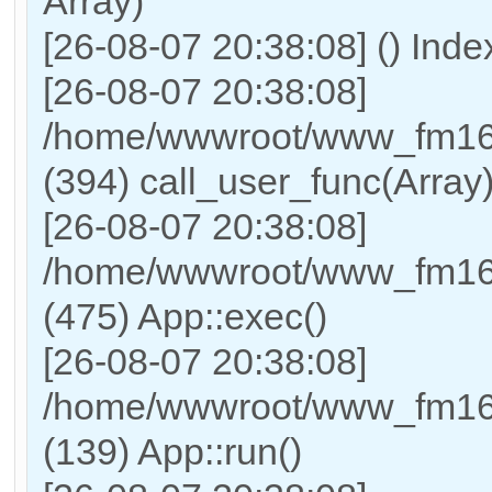
Array)
[26-08-07 20:38:08] () Ind
[26-08-07 20:38:08]
/home/wwwroot/www_fm169
(394) call_user_func(Array
[26-08-07 20:38:08]
/home/wwwroot/www_fm169
(475) App::exec()
[26-08-07 20:38:08]
/home/wwwroot/www_fm169_
(139) App::run()