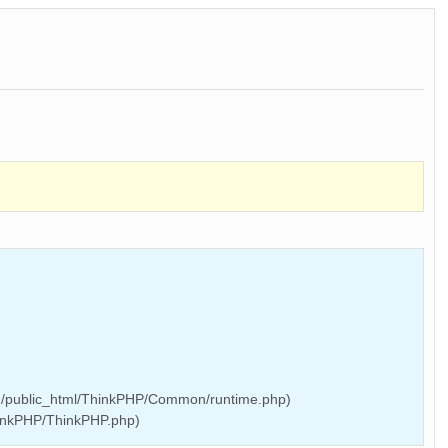
/public_html/ThinkPHP/Common/runtime.php)
inkPHP/ThinkPHP.php)