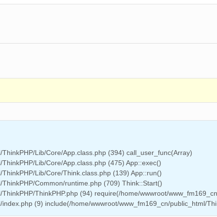
ThinkPHP/Lib/Core/App.class.php (394) call_user_func(Array)
ThinkPHP/Lib/Core/App.class.php (475) App::exec()
hinkPHP/Lib/Core/Think.class.php (139) App::run()
/ThinkPHP/Common/runtime.php (709) Think::Start()
l/ThinkPHP/ThinkPHP.php (94) require(/home/wwwroot/www_fm169_cn
/index.php (9) include(/home/wwwroot/www_fm169_cn/public_html/Th