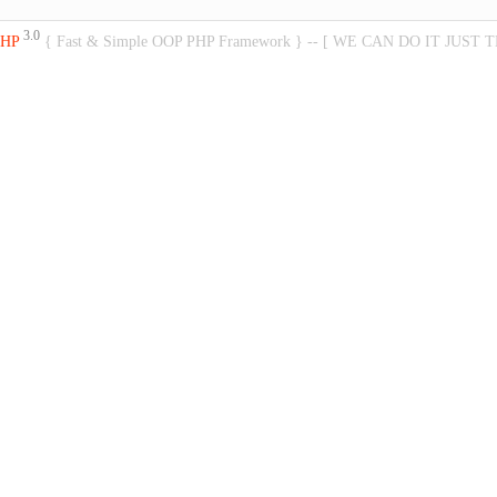
3.0
PHP
{ Fast & Simple OOP PHP Framework } -- [ WE CAN DO IT JUST 