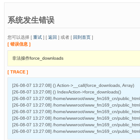
系统发生错误
您可以选择 [
重试
] [
返回
] 或者 [
回到首页
]
[ 错误信息 ]
非法操作force_downloads
[ TRACE ]
[26-08-07 13:27:08] () Action->__call(force_downloads, Array)
[26-08-07 13:27:08] () IndexAction->force_downloads()
[26-08-07 13:27:08] /home/wwwroot/www_fm169_cn/public_html/
[26-08-07 13:27:08] /home/wwwroot/www_fm169_cn/public_html/
[26-08-07 13:27:08] /home/wwwroot/www_fm169_cn/public_html/T
[26-08-07 13:27:08] /home/wwwroot/www_fm169_cn/public_html
[26-08-07 13:27:08] /home/wwwroot/www_fm169_cn/public_htm
[26-08-07 13:27:08] /home/wwwroot/www_fm169_cn/public_html